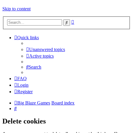
Skip to content
Advanced
Search
search
Quick links
Unanswered topics
Active topics
Search
FAQ
Login
Register
Big Blaze Games
Board index
Search
Delete cookies