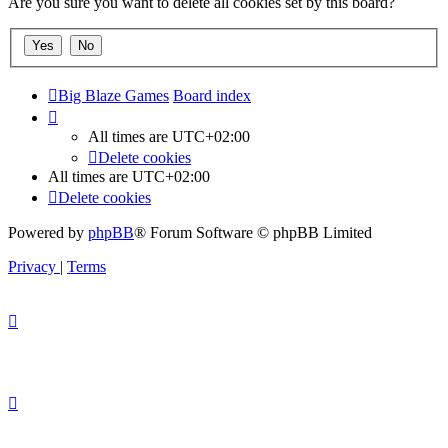
Are you sure you want to delete all cookies set by this board?
Big Blaze Games
Board index
All times are
UTC+02:00
Delete cookies
All times are
UTC+02:00
Delete cookies
Powered by
phpBB
® Forum Software © phpBB Limited
Privacy
|
Terms