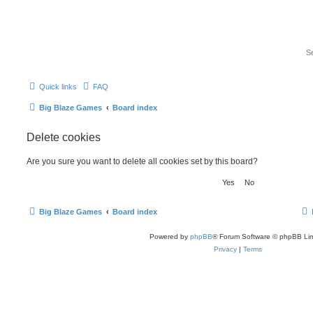
Quick links
FAQ
Big Blaze Games
Board index
Delete cookies
Are you sure you want to delete all cookies set by this board?
Big Blaze Games
Board index
Powered by
phpBB
® Forum Software © phpBB Lim
Privacy
|
Terms