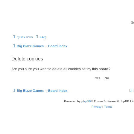
Quick links
FAQ
Big Blaze Games
Board index
Delete cookies
Are you sure you want to delete all cookies set by this board?
Big Blaze Games
Board index
Powered by
phpBB
® Forum Software © phpBB Lim
Privacy
|
Terms