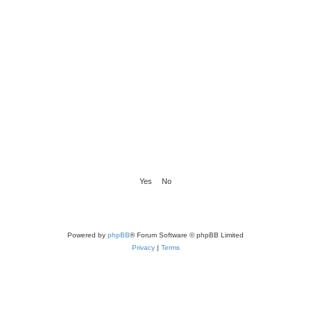
Powered by
phpBB
® Forum Software © phpBB Limited
Privacy
|
Terms