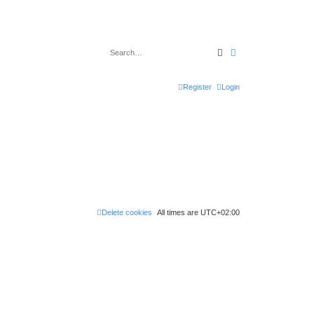
Search
Advanced search
Register
Login
Delete cookies
All times are
UTC+02:00