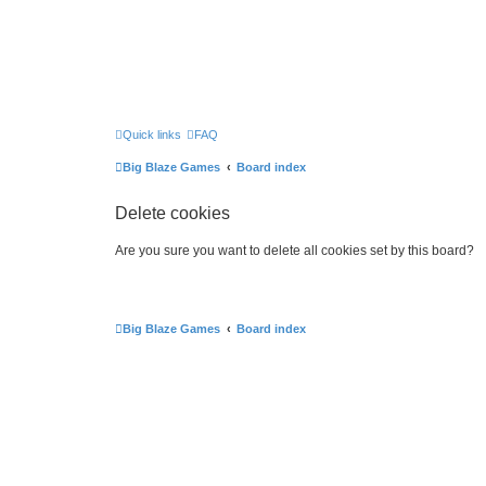
Quick links
FAQ
Big Blaze Games
Board index
Delete cookies
Are you sure you want to delete all cookies set by this board?
Big Blaze Games
Board index