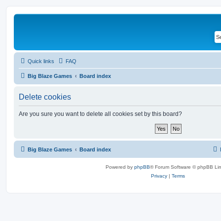
Quick links
FAQ
Big Blaze Games
Board index
Delete cookies
Are you sure you want to delete all cookies set by this board?
Big Blaze Games
Board index
Powered by
phpBB
® Forum Software © phpBB Lim
Privacy
|
Terms