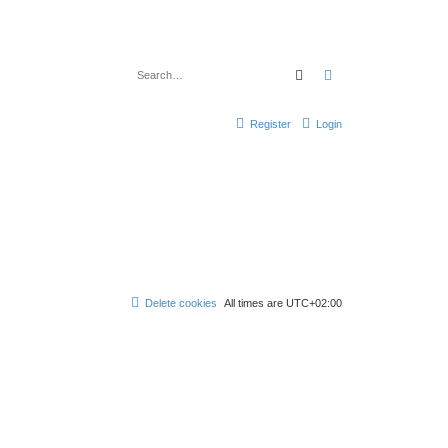
Search
Advanced search
Register
Login
Delete cookies
All times are
UTC+02:00