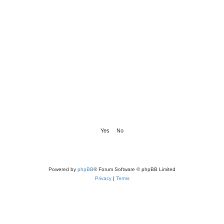
Powered by
phpBB
® Forum Software © phpBB Limited
Privacy
|
Terms