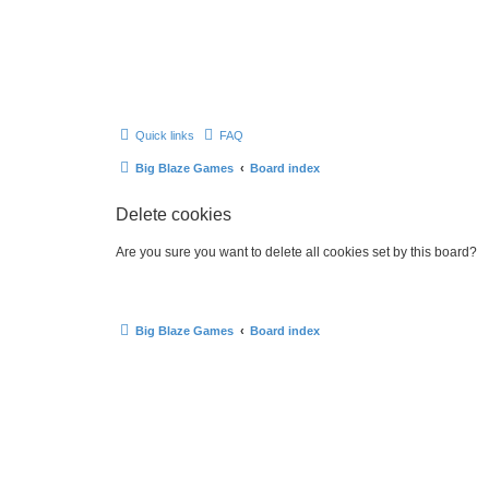
Quick links
FAQ
Big Blaze Games
Board index
Delete cookies
Are you sure you want to delete all cookies set by this board?
Big Blaze Games
Board index