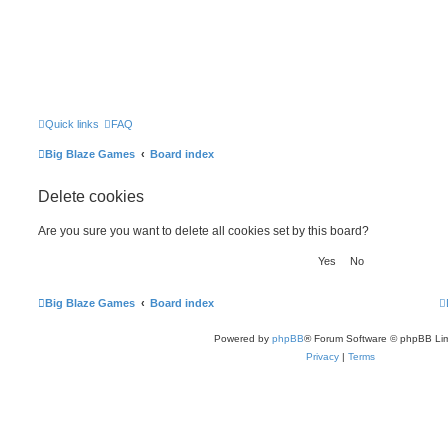
Quick links
FAQ
Big Blaze Games
Board index
Delete cookies
Are you sure you want to delete all cookies set by this board?
Big Blaze Games
Board index
Powered by
phpBB
® Forum Software © phpBB Lim
Privacy
|
Terms