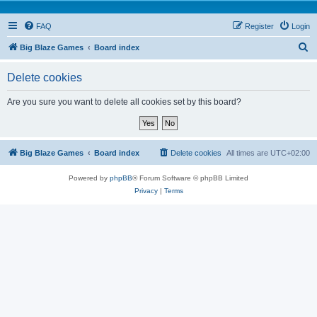
FAQ
Register
Login
S
Big Blaze Games
Board index
e
Delete cookies
a
r
Are you sure you want to delete all cookies set by this board?
c
h
Big Blaze Games
Board index
Delete cookies
All times are
UTC+02:00
Powered by
phpBB
® Forum Software © phpBB Limited
Privacy
|
Terms