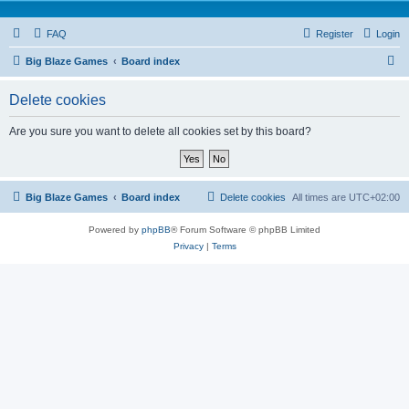
FAQ
Register
Login
S
Big Blaze Games
Board index
e
Delete cookies
a
r
Are you sure you want to delete all cookies set by this board?
c
h
Big Blaze Games
Board index
Delete cookies
All times are
UTC+02:00
Powered by
phpBB
® Forum Software © phpBB Limited
Privacy
|
Terms