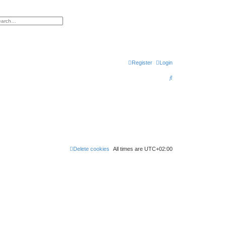
h
vanced search
Register
Login
S
e
a
r
c
h
Delete cookies
All times are
UTC+02:00