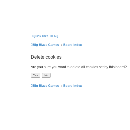
Quick links
FAQ
Big Blaze Games
Board index
Delete cookies
Are you sure you want to delete all cookies set by this board?
Big Blaze Games
Board index