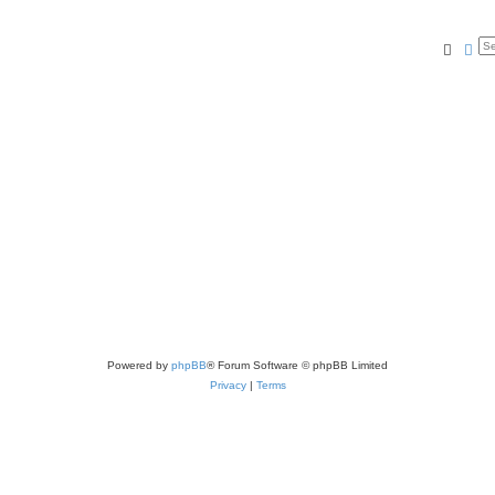
Searc
Ad
Powered by
phpBB
® Forum Software © phpBB Limited
Privacy
|
Terms