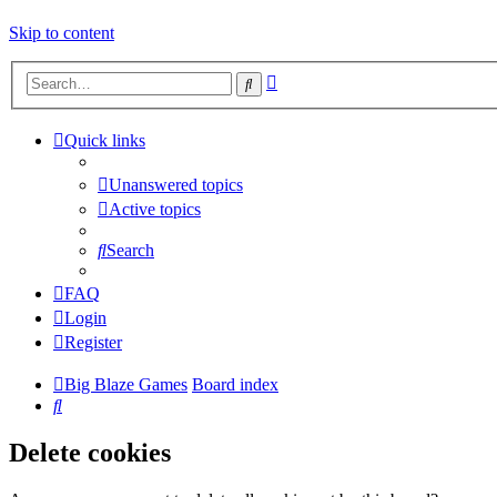
Skip to content
Advanced
Search
search
Quick links
Unanswered topics
Active topics
Search
FAQ
Login
Register
Big Blaze Games
Board index
Search
Delete cookies