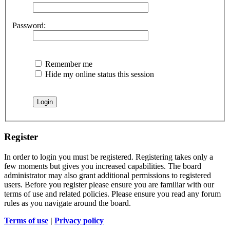
Password:
Remember me
Hide my online status this session
Register
In order to login you must be registered. Registering takes only a
few moments but gives you increased capabilities. The board
administrator may also grant additional permissions to registered
users. Before you register please ensure you are familiar with our
terms of use and related policies. Please ensure you read any forum
rules as you navigate around the board.
Terms of use
|
Privacy policy