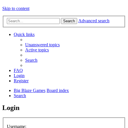
Skip to content
Advanced search
Search
Quick links
Unanswered topics
Active topics
Search
FAQ
Login
Register
Big Blaze Games
Board index
Search
Login
Username: