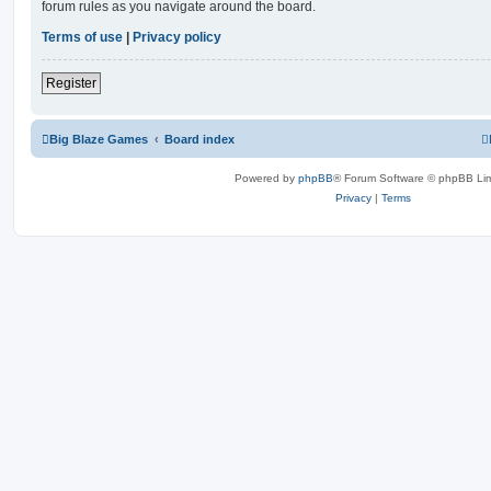
forum rules as you navigate around the board.
Terms of use
|
Privacy policy
Register
Big Blaze Games
Board index
Powered by
phpBB
® Forum Software © phpBB Lim
Privacy
|
Terms