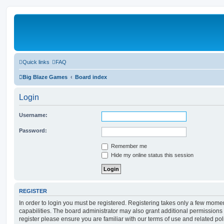
Quick links
FAQ
Big Blaze Games
Board index
Login
Username:
Password:
Remember me
Hide my online status this session
REGISTER
In order to login you must be registered. Registering takes only a few mome
capabilities. The board administrator may also grant additional permissions 
register please ensure you are familiar with our terms of use and related po