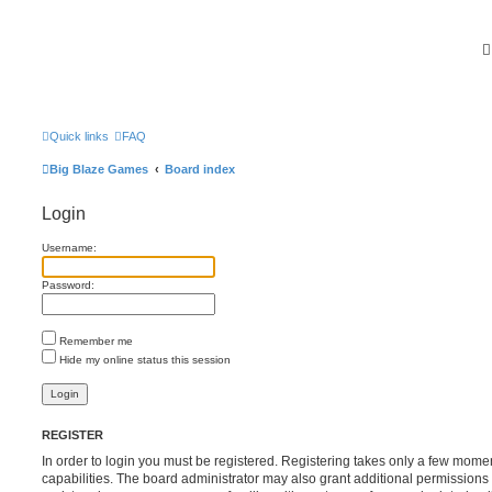
Quick links
FAQ
Big Blaze Games
Board index
Login
Username:
Password:
Remember me
Hide my online status this session
REGISTER
In order to login you must be registered. Registering takes only a few mome
capabilities. The board administrator may also grant additional permissions 