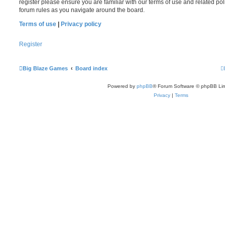
register please ensure you are familiar with our terms of use and related po
forum rules as you navigate around the board.
Terms of use
|
Privacy policy
Register
Big Blaze Games
Board index
Powered by
phpBB
® Forum Software © phpBB Lim
Privacy
|
Terms