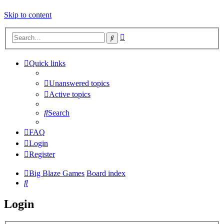
Skip to content
Advanced
Search
search
Quick links
Unanswered topics
Active topics
Search
FAQ
Login
Register
Big Blaze Games
Board index
Search
Login