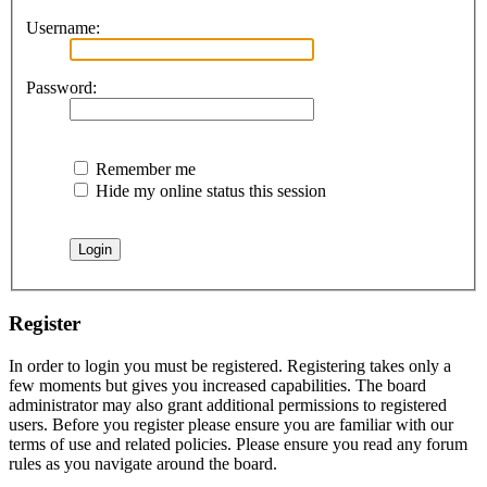
Username:
Password:
Remember me
Hide my online status this session
Register
In order to login you must be registered. Registering takes only a
few moments but gives you increased capabilities. The board
administrator may also grant additional permissions to registered
users. Before you register please ensure you are familiar with our
terms of use and related policies. Please ensure you read any forum
rules as you navigate around the board.