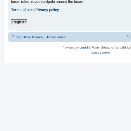
forum rules as you navigate around the board.
Terms of use
|
Privacy policy
Register
Big Blaze Games
Board index
Powered by
phpBB
® Forum Software © phpBB Lim
Privacy
|
Terms