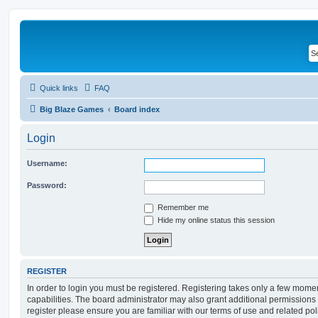
Quick links
FAQ
Big Blaze Games
Board index
Login
Username:
Password:
Remember me
Hide my online status this session
REGISTER
In order to login you must be registered. Registering takes only a few mome
capabilities. The board administrator may also grant additional permissions 
register please ensure you are familiar with our terms of use and related po