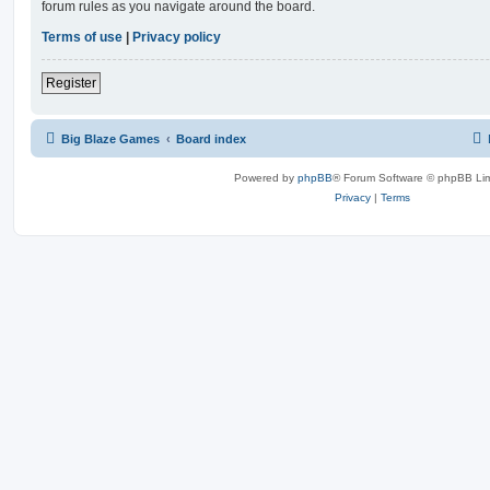
forum rules as you navigate around the board.
Terms of use
|
Privacy policy
Register
Big Blaze Games
Board index
Powered by
phpBB
® Forum Software © phpBB Lim
Privacy
|
Terms