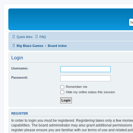
Quick links
FAQ
Big Blaze Games
Board index
Login
Username:
Password:
Remember me
Hide my online status this session
REGISTER
In order to login you must be registered. Registering takes only a few mome
capabilities. The board administrator may also grant additional permissions 
register please ensure you are familiar with our terms of use and related po