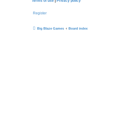
Terms of use
|
Privacy policy
Register
Big Blaze Games
Board index