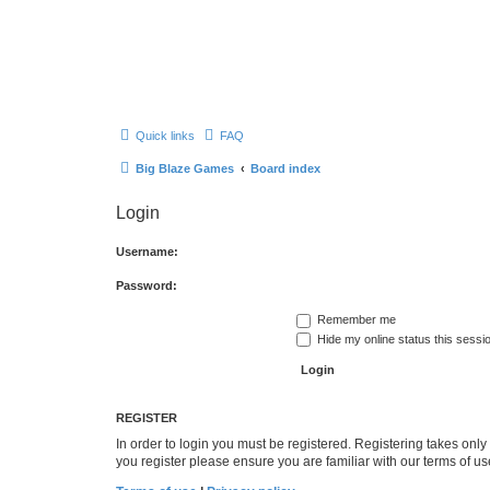
Quick links
FAQ
Big Blaze Games
Board index
Login
Username:
Password:
Remember me
Hide my online status this sessi
REGISTER
In order to login you must be registered. Registering takes onl
you register please ensure you are familiar with our terms of 