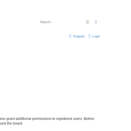
Search
Advanced search
Register
Login
lso grant additional permissions to registered users. Before
ound the board.