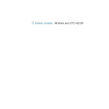
Delete cookies
All times are
UTC+02:00