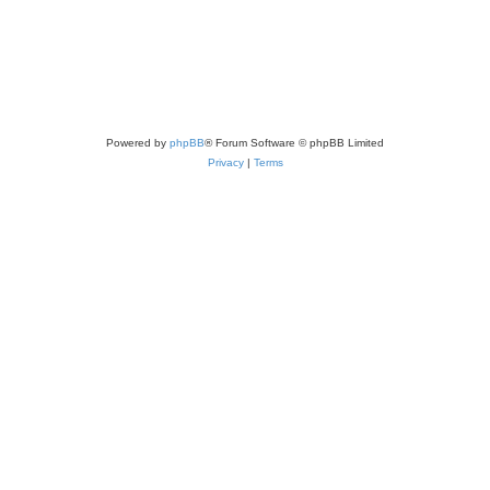
Powered by
phpBB
® Forum Software © phpBB Limited
Privacy
|
Terms