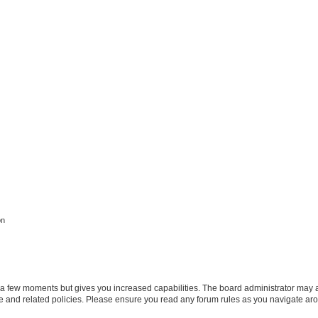
on
y a few moments but gives you increased capabilities. The board administrator may a
use and related policies. Please ensure you read any forum rules as you navigate ar