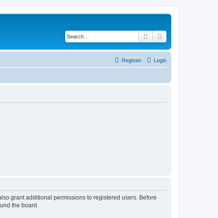
Search
Advanced search
Register
Login
lso grant additional permissions to registered users. Before
ound the board.