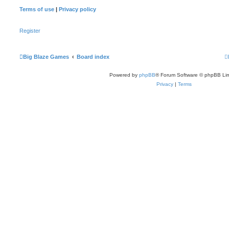
Terms of use
|
Privacy policy
Register
Big Blaze Games
Board index
Powered by
phpBB
® Forum Software © phpBB Lim
Privacy
|
Terms