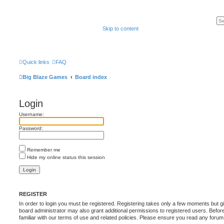
Skip to content
Quick links
FAQ
Big Blaze Games
Board index
Login
Username:
Password:
Remember me
Hide my online status this session
REGISTER
In order to login you must be registered. Registering takes only a few moments but g
board administrator may also grant additional permissions to registered users. Befor
familiar with our terms of use and related policies. Please ensure you read any foru