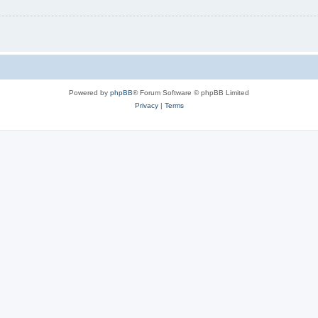
Powered by
phpBB
® Forum Software © phpBB Limited
Privacy
|
Terms