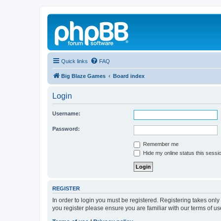
Quick links
FAQ
Big Blaze Games
Board index
Login
Username:
Password:
Remember me
Hide my online status this sessi
REGISTER
In order to login you must be registered. Registering takes onl
you register please ensure you are familiar with our terms of 