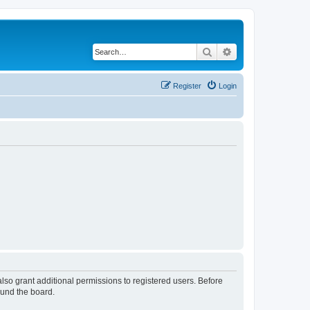
Search
Advanced search
Register
Login
lso grant additional permissions to registered users. Before
ound the board.