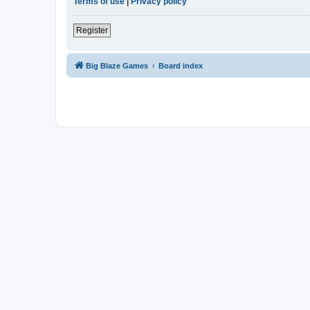
Terms of use
|
Privacy policy
Register
Big Blaze Games
Board index