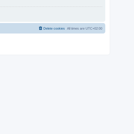
Delete cookies
All times are
UTC+02:00