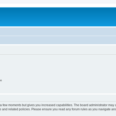
on
y a few moments but gives you increased capabilities. The board administrator may a
use and related policies. Please ensure you read any forum rules as you navigate ar