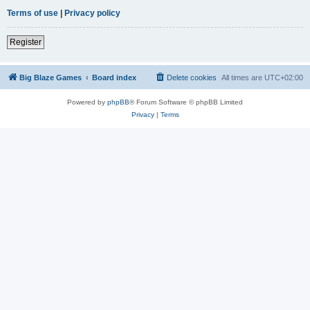
Terms of use
|
Privacy policy
Register
Big Blaze Games
Board index
Delete cookies
All times are
UTC+02:00
Powered by
phpBB
® Forum Software © phpBB Limited
Privacy
|
Terms