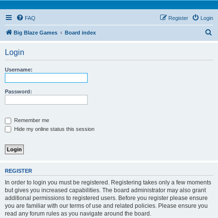
FAQ
Register
Login
S
Big Blaze Games
Board index
e
Login
a
r
Username:
c
h
Password:
Remember me
Hide my online status this session
REGISTER
In order to login you must be registered. Registering takes only a few moments
but gives you increased capabilities. The board administrator may also grant
additional permissions to registered users. Before you register please ensure
you are familiar with our terms of use and related policies. Please ensure you
read any forum rules as you navigate around the board.