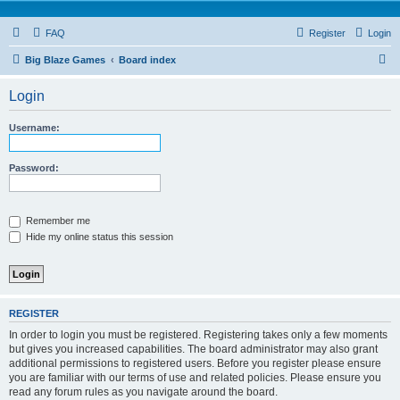
FAQ
Register
Login
S
Big Blaze Games
Board index
e
Login
a
r
Username:
c
h
Password:
Remember me
Hide my online status this session
REGISTER
In order to login you must be registered. Registering takes only a few moments
but gives you increased capabilities. The board administrator may also grant
additional permissions to registered users. Before you register please ensure
you are familiar with our terms of use and related policies. Please ensure you
read any forum rules as you navigate around the board.