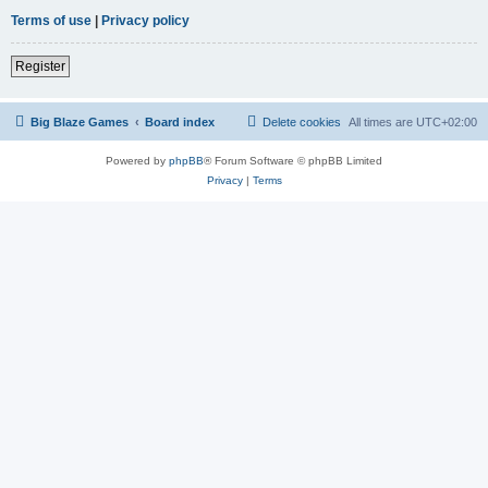
Terms of use
|
Privacy policy
Register
Big Blaze Games
Board index
Delete cookies
All times are
UTC+02:00
Powered by
phpBB
® Forum Software © phpBB Limited
Privacy
|
Terms