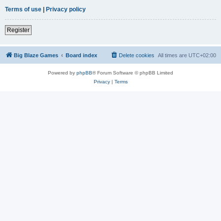
Terms of use
|
Privacy policy
Register
Big Blaze Games
Board index
Delete cookies
All times are
UTC+02:00
Powered by
phpBB
® Forum Software © phpBB Limited
Privacy
|
Terms