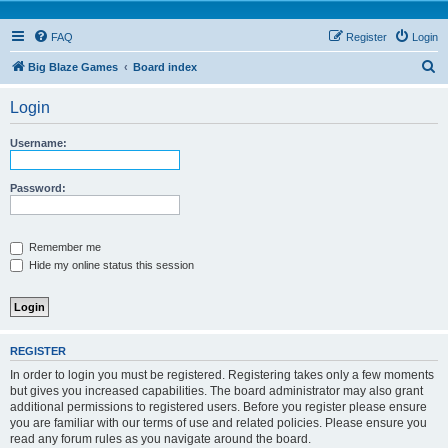
FAQ
Register
Login
S
Big Blaze Games
Board index
e
Login
a
r
Username:
c
h
Password:
Remember me
Hide my online status this session
REGISTER
In order to login you must be registered. Registering takes only a few moments
but gives you increased capabilities. The board administrator may also grant
additional permissions to registered users. Before you register please ensure
you are familiar with our terms of use and related policies. Please ensure you
read any forum rules as you navigate around the board.