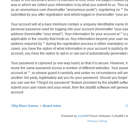
scope of this document which is intended to only cover the pages created 
way in which we collect your information is by what you submit to us. This can
as an anonymous user (hereinafter “anonymous posts”), registering on “” (he
submitted by you after registration and whilst logged in (hereinafter “your pos
Your account will at a bare minimum contain a uniquely identifiable name (h
personal password used for logging into your account (hereinafter “your pa
address (hereinafter “your email”). Your information for your account at “” is
applicable in the country that hosts us. Any information beyond your user 
address required by “” during the registration process is either mandatory or op
cases, you have the option of what information in your account is publicly d
account, you have the option to opt-in or opt-out of automatically generate
Your password is ciphered (a one-way hash) so that it is secure. However, 
reuse the same password across a number of different websites. Your pass
account at “”, so please guard it carefully and under no circumstance will any
another 3rd party, legitimately ask you for your password. Should you forge
you can use the “I forgot my password” feature provided by the phpBB softwa
submit your user name and your email, then the phpBB software will genera
account.
Big Blaze Games
Board index
Powered by
phpBB
® Forum Software © phpBB Lim
Privacy
|
Terms