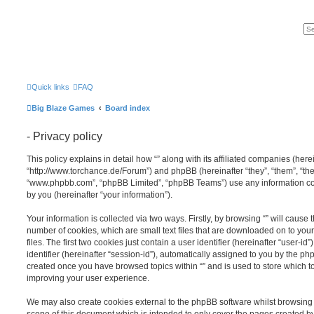
Quick links
FAQ
Big Blaze Games
Board index
- Privacy policy
This policy explains in detail how “” along with its affiliated companies (hereina
“http://www.torchance.de/Forum”) and phpBB (hereinafter “they”, “them”, “the
“www.phpbb.com”, “phpBB Limited”, “phpBB Teams”) use any information co
by you (hereinafter “your information”).
Your information is collected via two ways. Firstly, by browsing “” will cause
number of cookies, which are small text files that are downloaded on to y
files. The first two cookies just contain a user identifier (hereinafter “user
identifier (hereinafter “session-id”), automatically assigned to you by the ph
created once you have browsed topics within “” and is used to store which 
improving your user experience.
We may also create cookies external to the phpBB software whilst browsing 