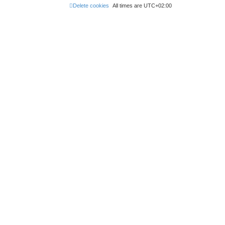
Delete cookies
All times are
UTC+02:00