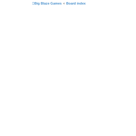
Big Blaze Games
Board index