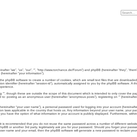
ereinafter “we”, “us”, “our”, “”, “http://www.torchance.de/Forum”) and phpBB (hereinafter “they”, “t
hereinafter “your information”).
use the phpBB software to create a number of cookies, which are small text files that are downloade
ion identifier (hereinafter “session-id”), automatically assigned to you by the phpBB software. A t
xperience.
g “”, though these are outside the scope of this document which is intended to only cover the p
ed to: posting as an anonymous user (hereinafter “anonymous posts”), registering on “” (hereinafter
hereinafter “your user name”), a personal password used for logging into your account (hereinafte
ction laws applicable in the country that hosts us. Any information beyond your user name, your pa
es, you have the option of what information in your account is publicly displayed. Furthermore, with
, it is recommended that you do not reuse the same password across a number of different websit
”, phpBB or another 3rd party, legitimately ask you for your password. Should you forget your pass
 user name and your email, then the phpBB software will generate a new password to reclaim you