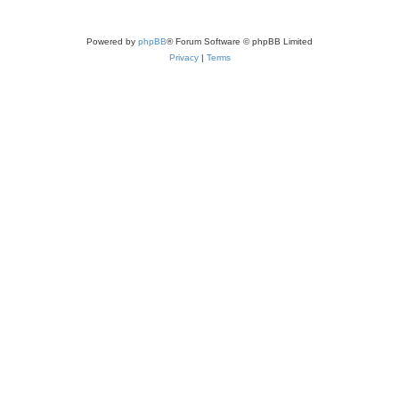
Powered by
phpBB
® Forum Software © phpBB Limited
Privacy
|
Terms