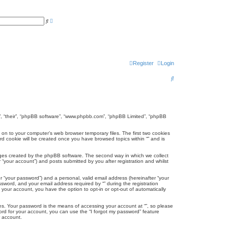
A
S
d
e
v
a
a
r
n
c
c
h
e
d
Register
Login
s
e
a
S
r
c
e
h
a
r
hem”, “their”, “phpBB software”, “www.phpbb.com”, “phpBB Limited”, “phpBB
c
d on to your computer’s web browser temporary files. The first two cookies
hird cookie will be created once you have browsed topics within “” and is
h
ages created by the phpBB software. The second way in which we collect
 “your account”) and posts submitted by you after registration and whilst
r “your password”) and a personal, valid email address (hereinafter “your
ssword, and your email address required by “” during the registration
in your account, you have the option to opt-in or opt-out of automatically
es. Your password is the means of accessing your account at “”, so please
word for your account, you can use the “I forgot my password” feature
r account.