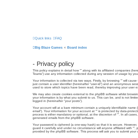
Quick links
FAQ
Big Blaze Games
Board index
- Privacy policy
This policy explains in detail how “” along with its affiliated companies (h
Teams”) use any information collected during any session of usage by you (
Your information is collected via two ways. Firstly, by browsing “” will ca
just contain a user identifier (hereinafter “user-id”) and an anonymous sess
used to store which topics have been read, thereby improving your user e
We may also create cookies external to the phpBB software whilst browsin
your information is by what you submit to us. This can be, and is not limit
logged in (hereinafter “your posts”).
Your account will at a bare minimum contain a uniquely identifiable name (
email”). Your information for your account at “” is protected by data-prote
process is either mandatory or optional, at the discretion of “”. In all cas
generated emails from the phpBB software.
Your password is ciphered (a one-way hash) so that it is secure. However
guard it carefully and under no circumstance will anyone affiliated with “
provided by the phpBB software. This process will ask you to submit your