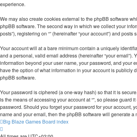
experience.
We may also create cookies external to the phpBB software whil
phpBB software. The second way in which we collect your inform
posts”), registering on “” (hereinafter “your account”) and posts 
Your account will at a bare minimum contain a uniquely identifi
and a personal, valid email address (hereinafter “your email”). Y
information beyond your user name, your password, and your email 
have the option of what information in your account is publicly 
phpBB software.
Your password is ciphered (a one-way hash) so that it is secu
is the means of accessing your account at “”, so please guard it 
password. Should you forget your password for your account, yo
name and your email, then the phpBB software will generate a 
Big Blaze Games
Board index
All times are
UTC+02:00