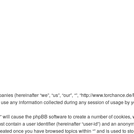
mpanies (hereinafter “we”, “us”, “our”, “”, “http://www.torchance.d
e any information collected during any session of usage by you
 “” will cause the phpBB software to create a number of cookies, 
t contain a user identifier (hereinafter “user-id”) and an anonym
reated once you have browsed topics within “” and is used to st