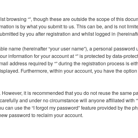
st browsing “”, though these are outside the scope of this docu
ation is by what you submit to us. This can be, and is not limi
submitted by you after registration and whilst logged in (hereinaft
able name (hereinafter “your user name”), a personal password u
our information for your account at “” is protected by data-protec
address required by “” during the registration process is either 
displayed. Furthermore, within your account, you have the option 
re. However, it is recommended that you do not reuse the same 
carefully and under no circumstance will anyone affiliated with “
u can use the “I forgot my password” feature provided by the ph
new password to reclaim your account.