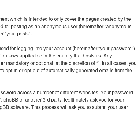
ment which is intended to only cover the pages created by the
ted to: posting as an anonymous user (hereinafter “anonymous
er “your posts”).
sed for logging into your account (hereinafter “your password”)
tion laws applicable in the country that hosts us. Any
mandatory or optional, at the discretion of “”. In all cases, you
to opt-in or opt-out of automatically generated emails from the
password across a number of different websites. Your password
”, phpBB or another 3rd party, legitimately ask you for your
pBB software. This process will ask you to submit your user