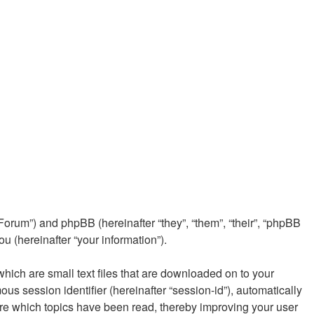
e/Forum”) and phpBB (hereinafter “they”, “them”, “their”, “phpBB
 (hereinafter “your information”).
which are small text files that are downloaded on to your
ous session identifier (hereinafter “session-id”), automatically
ore which topics have been read, thereby improving your user