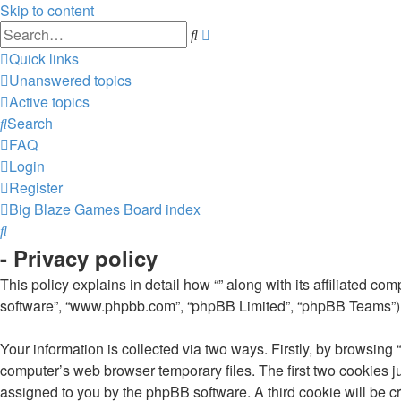
Skip to content
Advanced
Search
search
Quick links
Unanswered topics
Active topics
Search
FAQ
Login
Register
Big Blaze Games
Board index
Search
- Privacy policy
This policy explains in detail how “” along with its affiliated co
software”, “www.phpbb.com”, “phpBB Limited”, “phpBB Teams”) us
Your information is collected via two ways. Firstly, by browsing
computer’s web browser temporary files. The first two cookies jus
assigned to you by the phpBB software. A third cookie will be c