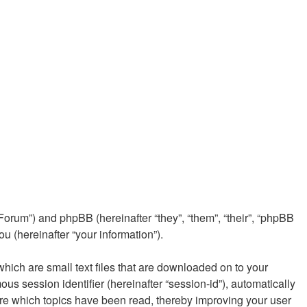
e/Forum”) and phpBB (hereinafter “they”, “them”, “their”, “phpBB
 (hereinafter “your information”).
which are small text files that are downloaded on to your
ous session identifier (hereinafter “session-id”), automatically
ore which topics have been read, thereby improving your user