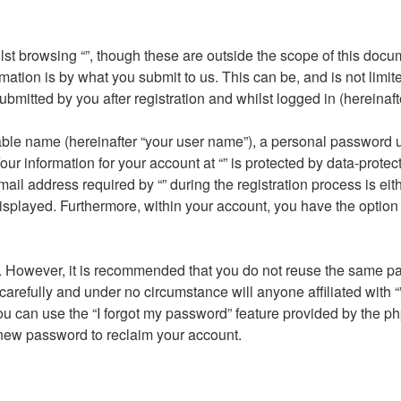
st browsing “”, though these are outside the scope of this docu
ation is by what you submit to us. This can be, and is not limi
submitted by you after registration and whilst logged in (hereinaft
able name (hereinafter “your user name”), a personal password u
our information for your account at “” is protected by data-protec
address required by “” during the registration process is either 
displayed. Furthermore, within your account, you have the option 
re. However, it is recommended that you do not reuse the same 
carefully and under no circumstance will anyone affiliated with “
u can use the “I forgot my password” feature provided by the ph
new password to reclaim your account.