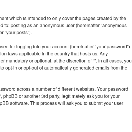
ment which is intended to only cover the pages created by the
ted to: posting as an anonymous user (hereinafter “anonymous
er “your posts”).
sed for logging into your account (hereinafter “your password”)
tion laws applicable in the country that hosts us. Any
mandatory or optional, at the discretion of “”. In all cases, you
to opt-in or opt-out of automatically generated emails from the
password across a number of different websites. Your password
”, phpBB or another 3rd party, legitimately ask you for your
pBB software. This process will ask you to submit your user