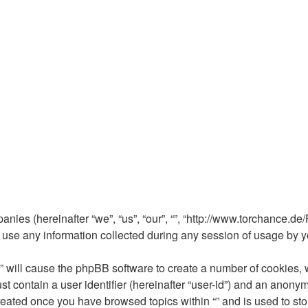
mpanies (hereinafter “we”, “us”, “our”, “”, “http://www.torchance.d
e any information collected during any session of usage by you
 “” will cause the phpBB software to create a number of cookies, 
t contain a user identifier (hereinafter “user-id”) and an anonym
reated once you have browsed topics within “” and is used to st