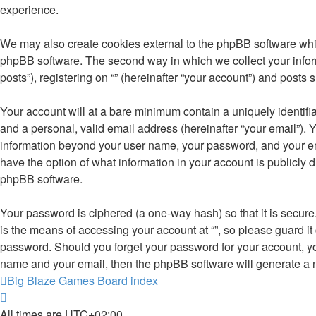
experience.
We may also create cookies external to the phpBB software whil
phpBB software. The second way in which we collect your inform
posts”), registering on “” (hereinafter “your account”) and posts 
Your account will at a bare minimum contain a uniquely identifi
and a personal, valid email address (hereinafter “your email”). Y
information beyond your user name, your password, and your email 
have the option of what information in your account is publicly 
phpBB software.
Your password is ciphered (a one-way hash) so that it is secu
is the means of accessing your account at “”, so please guard it 
password. Should you forget your password for your account, yo
name and your email, then the phpBB software will generate a 
Big Blaze Games
Board index
All times are
UTC+02:00