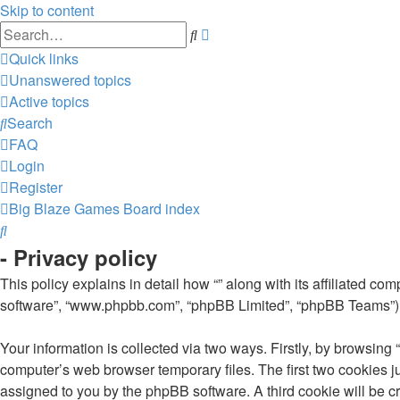
Skip to content
Advanced
Search
search
Quick links
Unanswered topics
Active topics
Search
FAQ
Login
Register
Big Blaze Games
Board index
Search
- Privacy policy
This policy explains in detail how “” along with its affiliated co
software”, “www.phpbb.com”, “phpBB Limited”, “phpBB Teams”) us
Your information is collected via two ways. Firstly, by browsing
computer’s web browser temporary files. The first two cookies jus
assigned to you by the phpBB software. A third cookie will be c