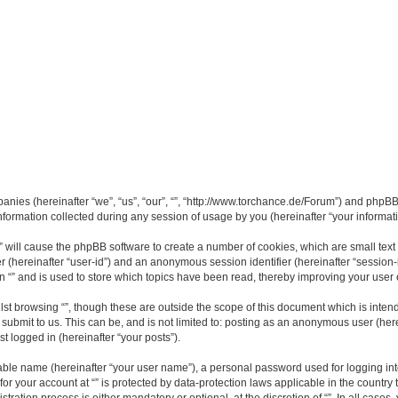
mpanies (hereinafter “we”, “us”, “our”, “”, “http://www.torchance.de/Forum”) and phpBB 
rmation collected during any session of usage by you (hereinafter “your informati
g “” will cause the phpBB software to create a number of cookies, which are small te
fier (hereinafter “user-id”) and an anonymous session identifier (hereinafter “sessio
n “” and is used to store which topics have been read, thereby improving your user
st browsing “”, though these are outside the scope of this document which is inte
submit to us. This can be, and is not limited to: posting as an anonymous user (here
t logged in (hereinafter “your posts”).
iable name (hereinafter “your user name”), a personal password used for logging in
 for your account at “” is protected by data-protection laws applicable in the countr