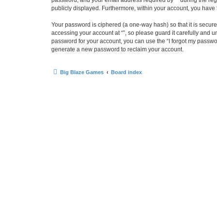
password, and your email address required by “” during the regist
publicly displayed. Furthermore, within your account, you have 
Your password is ciphered (a one-way hash) so that it is secu
accessing your account at “”, so please guard it carefully and u
password for your account, you can use the “I forgot my passwo
generate a new password to reclaim your account.
Big Blaze Games
Board index