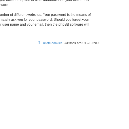
, you have the option of what information in your account is
tware.
umber of different websites. Your password is the means of
itimately ask you for your password. Should you forget your
ur user name and your email, then the phpBB software will
Delete cookies
All times are
UTC+02:00