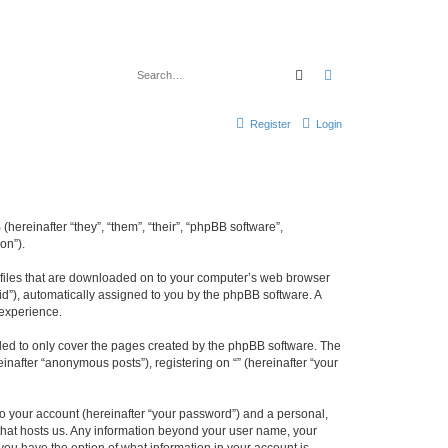
Search
Advanced search
Register
Login
(hereinafter “they”, “them”, “their”, “phpBB software”,
on”).
xt files that are downloaded on to your computer’s web browser
n-id”), automatically assigned to you by the phpBB software. A
 experience.
nded to only cover the pages created by the phpBB software. The
inafter “anonymous posts”), registering on “” (hereinafter “your
to your account (hereinafter “your password”) and a personal,
y that hosts us. Any information beyond your user name, your