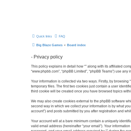
Quick links
FAQ
Big Blaze Games
Board index
- Privacy policy
This policy explains in detail how “” along with its affiliated co
“www.phpbb.com”, “phpBB Limited”, “phpBB Teams”) use any info
Your information is collected via two ways. Firstly, by browsin
temporary files. The first two cookies just contain a user identi
third cookie will be created once you have browsed topics withi
We may also create cookies external to the phpBB software whil
second way in which we collect your information is by what you 
account”) and posts submitted by you after registration and whils
Your account will at a bare minimum contain a uniquely identif
valid email address (hereinafter “your email”). Your information