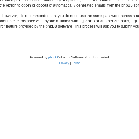
ration process is either mandatory or optional, at the discretion of “”. In all cases
the option to opt-in or opt-out of automatically generated emails from the phpBB sof
re. However, it is recommended that you do not reuse the same password across a n
nder no circumstance will anyone affiliated with “”, phpBB or another 3rd party, leg
rd” feature provided by the phpBB software. This process will ask you to submit yo
Powered by
phpBB
® Forum Software © phpBB Limited
Privacy
|
Terms