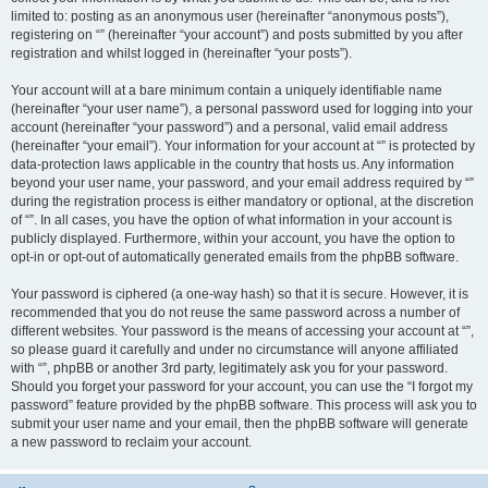
limited to: posting as an anonymous user (hereinafter “anonymous posts”),
registering on “” (hereinafter “your account”) and posts submitted by you after
registration and whilst logged in (hereinafter “your posts”).
Your account will at a bare minimum contain a uniquely identifiable name
(hereinafter “your user name”), a personal password used for logging into your
account (hereinafter “your password”) and a personal, valid email address
(hereinafter “your email”). Your information for your account at “” is protected by
data-protection laws applicable in the country that hosts us. Any information
beyond your user name, your password, and your email address required by “”
during the registration process is either mandatory or optional, at the discretion
of “”. In all cases, you have the option of what information in your account is
publicly displayed. Furthermore, within your account, you have the option to
opt-in or opt-out of automatically generated emails from the phpBB software.
Your password is ciphered (a one-way hash) so that it is secure. However, it is
recommended that you do not reuse the same password across a number of
different websites. Your password is the means of accessing your account at “”,
so please guard it carefully and under no circumstance will anyone affiliated
with “”, phpBB or another 3rd party, legitimately ask you for your password.
Should you forget your password for your account, you can use the “I forgot my
password” feature provided by the phpBB software. This process will ask you to
submit your user name and your email, then the phpBB software will generate
a new password to reclaim your account.