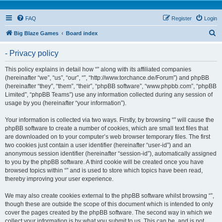
FAQ
Register
Login
S
Big Blaze Games
Board index
e
- Privacy policy
a
r
This policy explains in detail how “” along with its affiliated companies
(hereinafter “we”, “us”, “our”, “”, “http://www.torchance.de/Forum”) and phpBB
c
(hereinafter “they”, “them”, “their”, “phpBB software”, “www.phpbb.com”, “phpBB
h
Limited”, “phpBB Teams”) use any information collected during any session of
usage by you (hereinafter “your information”).
Your information is collected via two ways. Firstly, by browsing “” will cause the
phpBB software to create a number of cookies, which are small text files that
are downloaded on to your computer’s web browser temporary files. The first
two cookies just contain a user identifier (hereinafter “user-id”) and an
anonymous session identifier (hereinafter “session-id”), automatically assigned
to you by the phpBB software. A third cookie will be created once you have
browsed topics within “” and is used to store which topics have been read,
thereby improving your user experience.
We may also create cookies external to the phpBB software whilst browsing “”,
though these are outside the scope of this document which is intended to only
cover the pages created by the phpBB software. The second way in which we
collect your information is by what you submit to us. This can be, and is not