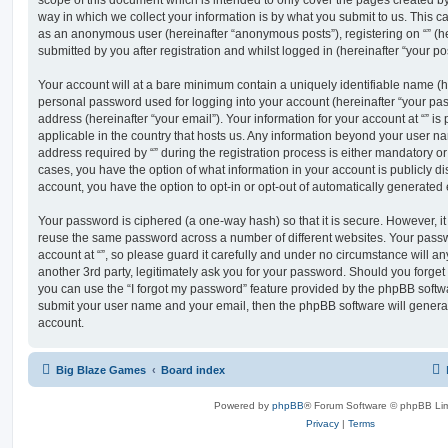
scope of this document which is intended to only cover the pages created 
way in which we collect your information is by what you submit to us. This can
as an anonymous user (hereinafter “anonymous posts”), registering on “” (he
submitted by you after registration and whilst logged in (hereinafter “your pos
Your account will at a bare minimum contain a uniquely identifiable name (h
personal password used for logging into your account (hereinafter “your pa
address (hereinafter “your email”). Your information for your account at “” is
applicable in the country that hosts us. Any information beyond your user 
address required by “” during the registration process is either mandatory or op
cases, you have the option of what information in your account is publicly d
account, you have the option to opt-in or opt-out of automatically generate
Your password is ciphered (a one-way hash) so that it is secure. However, 
reuse the same password across a number of different websites. Your pass
account at “”, so please guard it carefully and under no circumstance will any
another 3rd party, legitimately ask you for your password. Should you forge
you can use the “I forgot my password” feature provided by the phpBB softwa
submit your user name and your email, then the phpBB software will genera
account.
Big Blaze Games
Board index
Powered by
phpBB
® Forum Software © phpBB Lim
Privacy
|
Terms