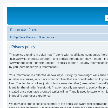
Quick links
FAQ
Big Blaze Games
Board index
- Privacy policy
This policy explains in detail how “” along with its affiliated companies (hereina
“http://www.torchance.de/Forum”) and phpBB (hereinafter “they”, “them”, “the
“www.phpbb.com”, “phpBB Limited”, “phpBB Teams”) use any information co
by you (hereinafter “your information”).
Your information is collected via two ways. Firstly, by browsing “” will cause
number of cookies, which are small text files that are downloaded on to y
files. The first two cookies just contain a user identifier (hereinafter “user
identifier (hereinafter “session-id”), automatically assigned to you by the ph
created once you have browsed topics within “” and is used to store which 
improving your user experience.
We may also create cookies external to the phpBB software whilst browsing 