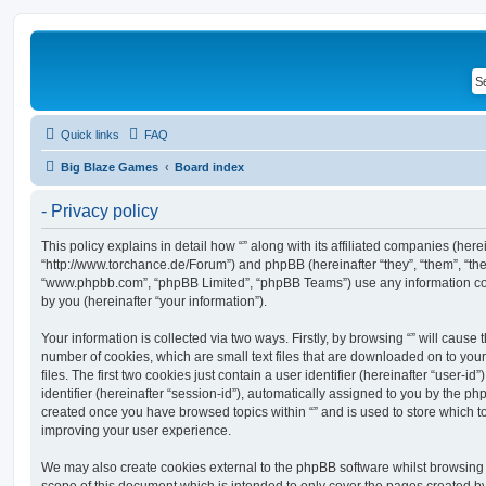
Quick links
FAQ
Big Blaze Games
Board index
- Privacy policy
This policy explains in detail how “” along with its affiliated companies (hereina
“http://www.torchance.de/Forum”) and phpBB (hereinafter “they”, “them”, “the
“www.phpbb.com”, “phpBB Limited”, “phpBB Teams”) use any information co
by you (hereinafter “your information”).
Your information is collected via two ways. Firstly, by browsing “” will cause
number of cookies, which are small text files that are downloaded on to y
files. The first two cookies just contain a user identifier (hereinafter “user
identifier (hereinafter “session-id”), automatically assigned to you by the ph
created once you have browsed topics within “” and is used to store which 
improving your user experience.
We may also create cookies external to the phpBB software whilst browsing 