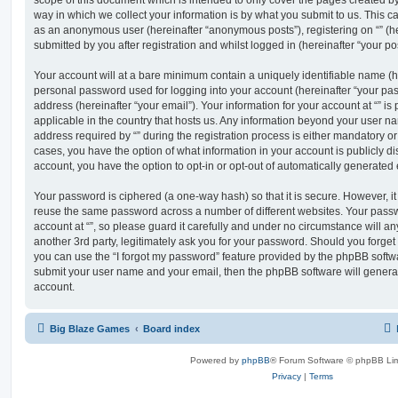
scope of this document which is intended to only cover the pages created 
way in which we collect your information is by what you submit to us. This can
as an anonymous user (hereinafter “anonymous posts”), registering on “” (he
submitted by you after registration and whilst logged in (hereinafter “your pos
Your account will at a bare minimum contain a uniquely identifiable name (h
personal password used for logging into your account (hereinafter “your pa
address (hereinafter “your email”). Your information for your account at “” is
applicable in the country that hosts us. Any information beyond your user 
address required by “” during the registration process is either mandatory or op
cases, you have the option of what information in your account is publicly d
account, you have the option to opt-in or opt-out of automatically generate
Your password is ciphered (a one-way hash) so that it is secure. However, 
reuse the same password across a number of different websites. Your pass
account at “”, so please guard it carefully and under no circumstance will any
another 3rd party, legitimately ask you for your password. Should you forge
you can use the “I forgot my password” feature provided by the phpBB softwa
submit your user name and your email, then the phpBB software will genera
account.
Big Blaze Games
Board index
Powered by
phpBB
® Forum Software © phpBB Lim
Privacy
|
Terms