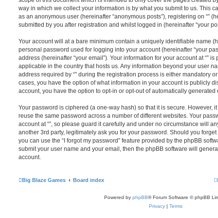
scope of this document which is intended to only cover the pages created 
way in which we collect your information is by what you submit to us. This can
as an anonymous user (hereinafter “anonymous posts”), registering on “” (he
submitted by you after registration and whilst logged in (hereinafter “your pos
Your account will at a bare minimum contain a uniquely identifiable name (h
personal password used for logging into your account (hereinafter “your pa
address (hereinafter “your email”). Your information for your account at “” is
applicable in the country that hosts us. Any information beyond your user 
address required by “” during the registration process is either mandatory or op
cases, you have the option of what information in your account is publicly d
account, you have the option to opt-in or opt-out of automatically generate
Your password is ciphered (a one-way hash) so that it is secure. However, 
reuse the same password across a number of different websites. Your pass
account at “”, so please guard it carefully and under no circumstance will any
another 3rd party, legitimately ask you for your password. Should you forge
you can use the “I forgot my password” feature provided by the phpBB softwa
submit your user name and your email, then the phpBB software will genera
account.
Big Blaze Games
Board index
Powered by
phpBB
® Forum Software © phpBB Lim
Privacy
|
Terms