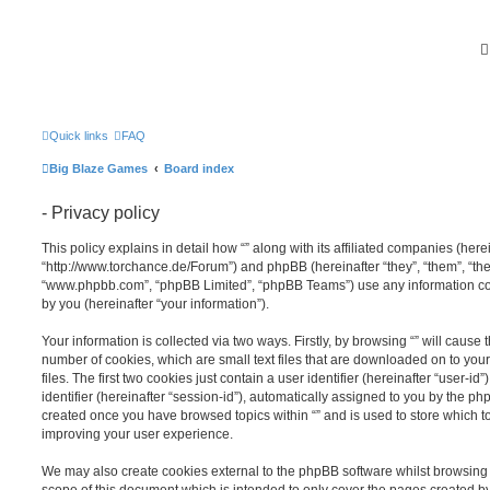
Quick links
FAQ
Big Blaze Games
Board index
- Privacy policy
This policy explains in detail how “” along with its affiliated companies (hereina
“http://www.torchance.de/Forum”) and phpBB (hereinafter “they”, “them”, “the
“www.phpbb.com”, “phpBB Limited”, “phpBB Teams”) use any information co
by you (hereinafter “your information”).
Your information is collected via two ways. Firstly, by browsing “” will cause
number of cookies, which are small text files that are downloaded on to y
files. The first two cookies just contain a user identifier (hereinafter “user
identifier (hereinafter “session-id”), automatically assigned to you by the ph
created once you have browsed topics within “” and is used to store which 
improving your user experience.
We may also create cookies external to the phpBB software whilst browsing 