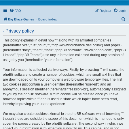
FAQ
Register
Login
S
Big Blaze Games
Board index
e
- Privacy policy
a
r
This policy explains in detail how “” along with its affiliated companies
(hereinafter “we”, “us”, “our”, “”, “http://www.torchance.de/Forum”) and phpBB
c
(hereinafter “they”, “them”, “their”, “phpBB software”, “www.phpbb.com”, “phpBB
h
Limited”, “phpBB Teams”) use any information collected during any session of
usage by you (hereinafter “your information”).
Your information is collected via two ways. Firstly, by browsing “” will cause the
phpBB software to create a number of cookies, which are small text files that
are downloaded on to your computer’s web browser temporary files. The first
two cookies just contain a user identifier (hereinafter “user-id”) and an
anonymous session identifier (hereinafter “session-id”), automatically assigned
to you by the phpBB software. A third cookie will be created once you have
browsed topics within “” and is used to store which topics have been read,
thereby improving your user experience.
We may also create cookies external to the phpBB software whilst browsing “”,
though these are outside the scope of this document which is intended to only
cover the pages created by the phpBB software. The second way in which we
collect your information is by what you submit to us. This can be, and is not