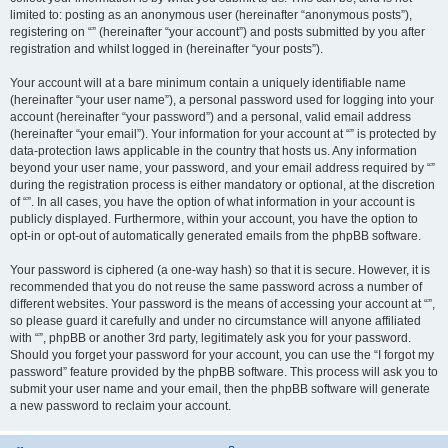
limited to: posting as an anonymous user (hereinafter “anonymous posts”),
registering on “” (hereinafter “your account”) and posts submitted by you after
registration and whilst logged in (hereinafter “your posts”).
Your account will at a bare minimum contain a uniquely identifiable name
(hereinafter “your user name”), a personal password used for logging into your
account (hereinafter “your password”) and a personal, valid email address
(hereinafter “your email”). Your information for your account at “” is protected by
data-protection laws applicable in the country that hosts us. Any information
beyond your user name, your password, and your email address required by “”
during the registration process is either mandatory or optional, at the discretion
of “”. In all cases, you have the option of what information in your account is
publicly displayed. Furthermore, within your account, you have the option to
opt-in or opt-out of automatically generated emails from the phpBB software.
Your password is ciphered (a one-way hash) so that it is secure. However, it is
recommended that you do not reuse the same password across a number of
different websites. Your password is the means of accessing your account at “”,
so please guard it carefully and under no circumstance will anyone affiliated
with “”, phpBB or another 3rd party, legitimately ask you for your password.
Should you forget your password for your account, you can use the “I forgot my
password” feature provided by the phpBB software. This process will ask you to
submit your user name and your email, then the phpBB software will generate
a new password to reclaim your account.