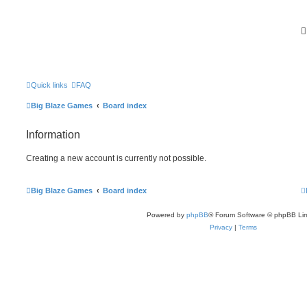
Quick links
FAQ
Big Blaze Games
Board index
Information
Creating a new account is currently not possible.
Big Blaze Games
Board index
Powered by
phpBB
® Forum Software © phpBB Lim
Privacy
|
Terms