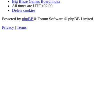
Big Blaze Games
Board index
All times are
UTC+02:00
Delete cookies
Powered by
phpBB
® Forum Software © phpBB Limited
Privacy
|
Terms