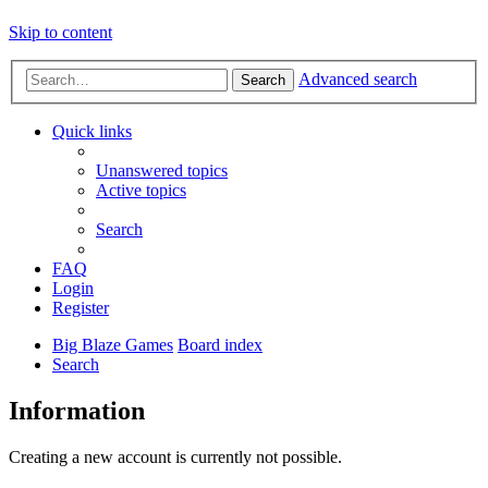
Skip to content
Advanced search
Search
Quick links
Unanswered topics
Active topics
Search
FAQ
Login
Register
Big Blaze Games
Board index
Search
Information
Creating a new account is currently not possible.