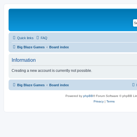
Quick links
FAQ
Big Blaze Games
Board index
Information
Creating a new account is currently not possible.
Big Blaze Games
Board index
Powered by
phpBB
® Forum Software © phpBB Lim
Privacy
|
Terms