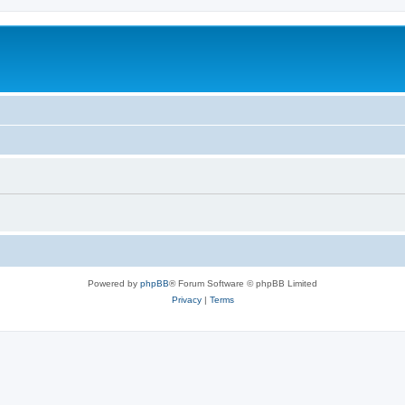
Powered by
phpBB
® Forum Software © phpBB Limited
Privacy
|
Terms