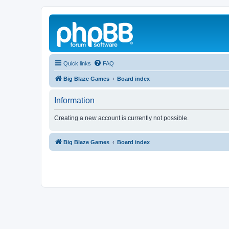
Quick links
FAQ
Big Blaze Games
Board index
Information
Creating a new account is currently not possible.
Big Blaze Games
Board index