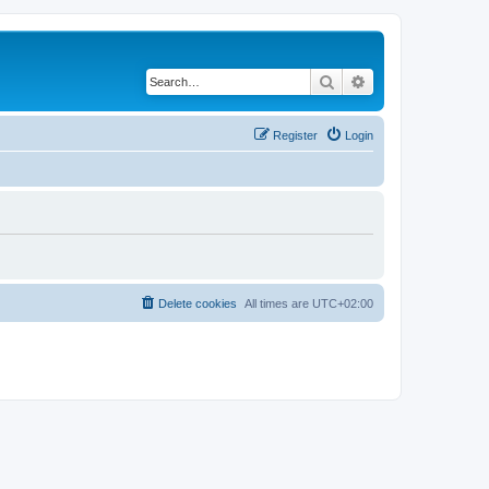
Search
Advanced search
Register
Login
Delete cookies
All times are
UTC+02:00