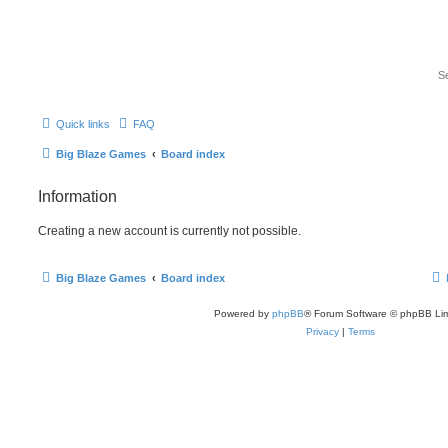
Quick links
FAQ
Big Blaze Games
Board index
Information
Creating a new account is currently not possible.
Big Blaze Games
Board index
Powered by
phpBB
® Forum Software © phpBB Lim
Privacy
|
Terms