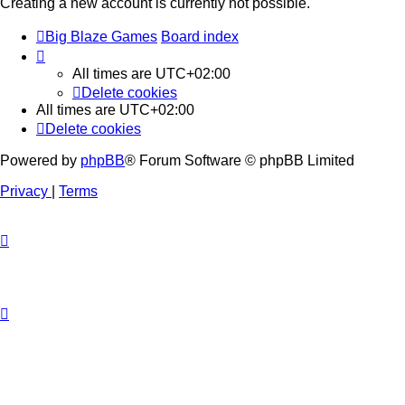
Creating a new account is currently not possible.
Big Blaze Games
Board index
All times are
UTC+02:00
Delete cookies
All times are
UTC+02:00
Delete cookies
Powered by
phpBB
® Forum Software © phpBB Limited
Privacy
|
Terms