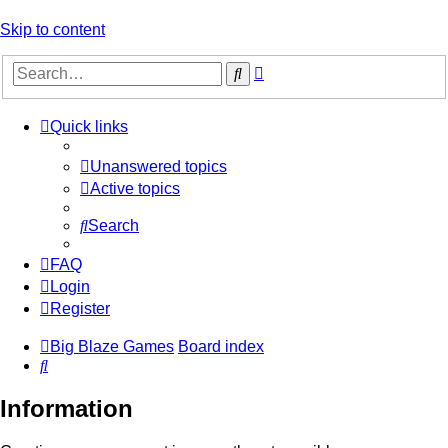
Skip to content
Advanced
Search
search
Quick links
Unanswered topics
Active topics
Search
FAQ
Login
Register
Big Blaze Games
Board index
Search
Information