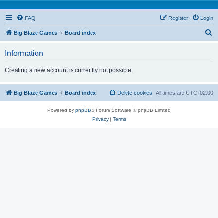
FAQ
Register
Login
S
Big Blaze Games
Board index
e
Information
a
r
Creating a new account is currently not possible.
c
h
Big Blaze Games
Board index
Delete cookies
All times are
UTC+02:00
Powered by
phpBB
® Forum Software © phpBB Limited
Privacy
|
Terms