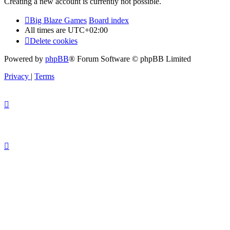
Creating a new account is currently not possible.
Big Blaze Games
Board index
All times are
UTC+02:00
Delete cookies
Powered by
phpBB
® Forum Software © phpBB Limited
Privacy
|
Terms