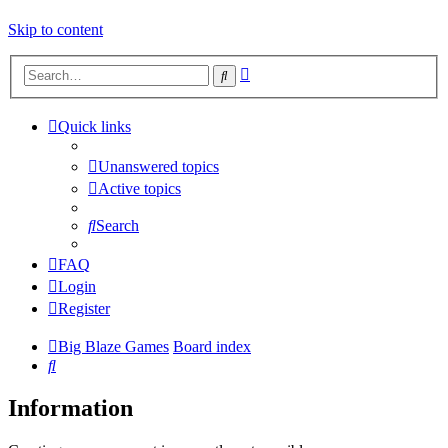
Skip to content
Advanced
Search
search
Quick links
Unanswered topics
Active topics
Search
FAQ
Login
Register
Big Blaze Games
Board index
Search
Information