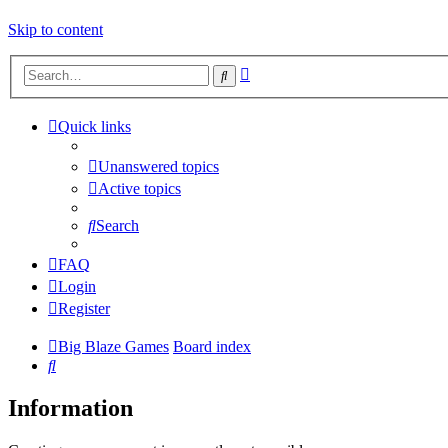
Skip to content
Advanced
Search
search
Quick links
Unanswered topics
Active topics
Search
FAQ
Login
Register
Big Blaze Games
Board index
Search
Information