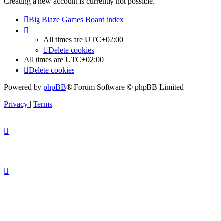
Creating a new account is currently not possible.
Big Blaze Games
Board index
All times are
UTC+02:00
Delete cookies
All times are
UTC+02:00
Delete cookies
Powered by
phpBB
® Forum Software © phpBB Limited
Privacy
|
Terms