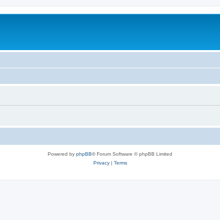
Powered by
phpBB
® Forum Software © phpBB Limited
Privacy
|
Terms