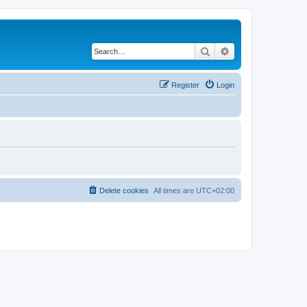
Search
Advanced search
Register
Login
Delete cookies
All times are
UTC+02:00