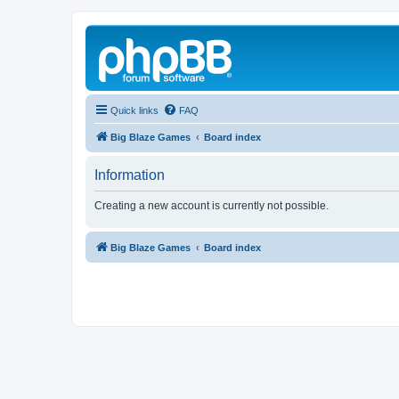
Quick links
FAQ
Big Blaze Games
Board index
Information
Creating a new account is currently not possible.
Big Blaze Games
Board index