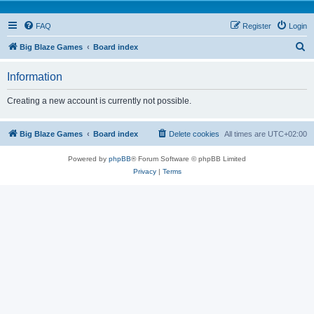
FAQ
Register
Login
S
Big Blaze Games
Board index
e
Information
a
r
Creating a new account is currently not possible.
c
h
Big Blaze Games
Board index
Delete cookies
All times are
UTC+02:00
Powered by
phpBB
® Forum Software © phpBB Limited
Privacy
|
Terms