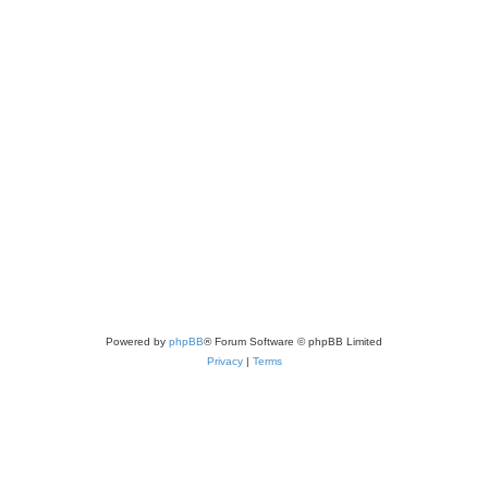
Powered by
phpBB
® Forum Software © phpBB Limited
Privacy
|
Terms