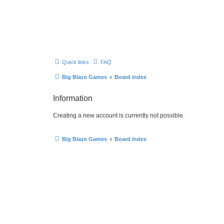
Quick links
FAQ
Big Blaze Games
Board index
Information
Creating a new account is currently not possible.
Big Blaze Games
Board index