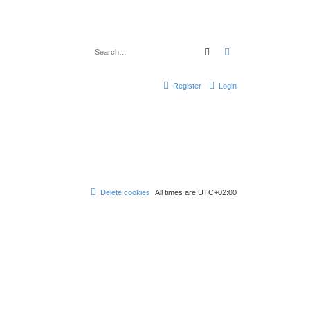
Search
Advanced search
Register
Login
Delete cookies
All times are
UTC+02:00