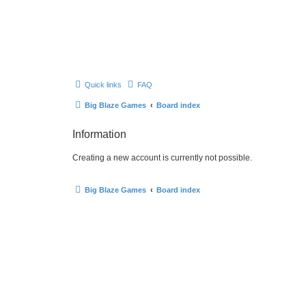
Quick links
FAQ
Big Blaze Games
Board index
Information
Creating a new account is currently not possible.
Big Blaze Games
Board index