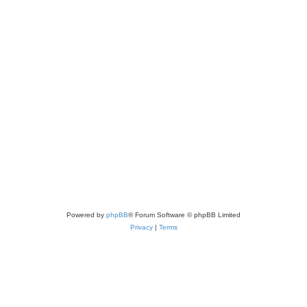
Powered by
phpBB
® Forum Software © phpBB Limited
Privacy
|
Terms