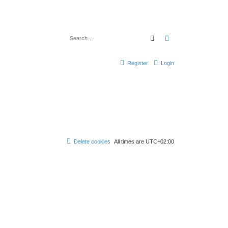
Search
Advanced search
Register
Login
Delete cookies
All times are
UTC+02:00