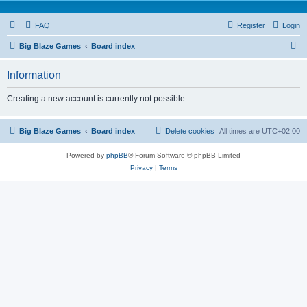
FAQ
Register
Login
S
Big Blaze Games
Board index
e
Information
a
r
Creating a new account is currently not possible.
c
h
Big Blaze Games
Board index
Delete cookies
All times are
UTC+02:00
Powered by
phpBB
® Forum Software © phpBB Limited
Privacy
|
Terms