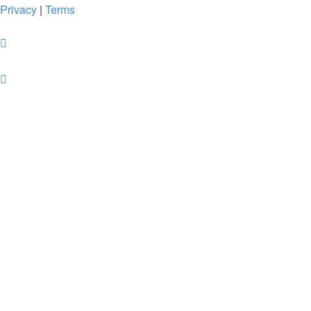
Privacy
|
Terms