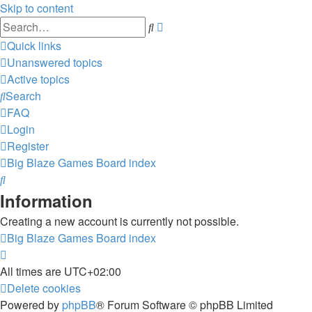
Skip to content
Advanced
Search
search
Quick links
Unanswered topics
Active topics
Search
FAQ
Login
Register
Big Blaze Games
Board index
Search
Information
Creating a new account is currently not possible.
Big Blaze Games
Board index
All times are
UTC+02:00
Delete cookies
Powered by
phpBB
® Forum Software © phpBB Limited