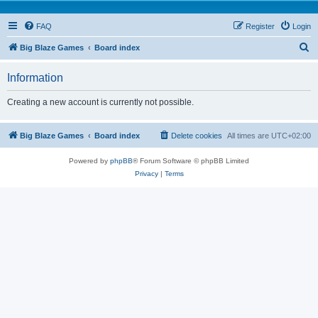
FAQ
Register
Login
S
Big Blaze Games
Board index
e
Information
a
r
Creating a new account is currently not possible.
c
h
Big Blaze Games
Board index
Delete cookies
All times are
UTC+02:00
Powered by
phpBB
® Forum Software © phpBB Limited
Privacy
|
Terms